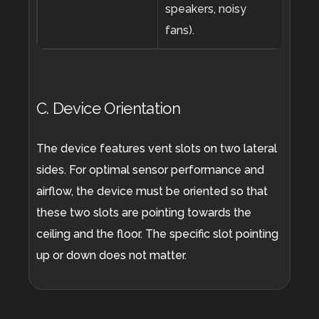
speakers, noisy
fans).
C. Device Orientation
The device features vent slots on two lateral
sides. For optimal sensor performance and
airflow, the device must be oriented so that
these two slots are pointing towards the
ceiling and the floor. The specific slot pointing
up or down does not matter.