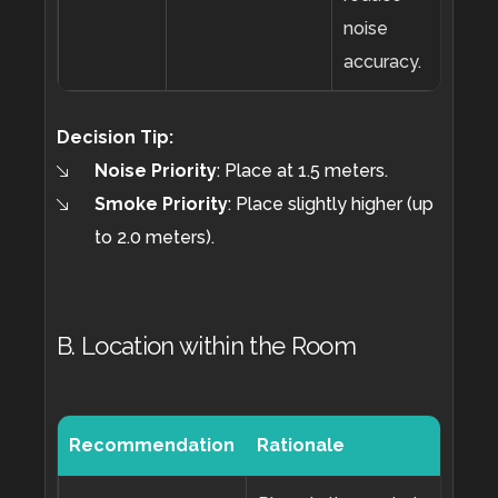
noise
accuracy.
Decision Tip:
Noise Priority
:
Place at 1.5 meters.
Smoke Priority
:
Place slightly higher (up
to 2.0 meters).
B. Location within the Room
Recommendation
Rationale