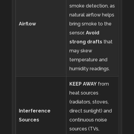
smoke detection, as
natural airflow helps
Airflow
bring smoke to the
sensor.
Avoid
strong drafts
that
may skew
temperature and
humidity readings.
KEEP AWAY
from
heat sources
(radiators, stoves,
Interference
direct sunlight) and
Sources
continuous noise
sources (TVs,