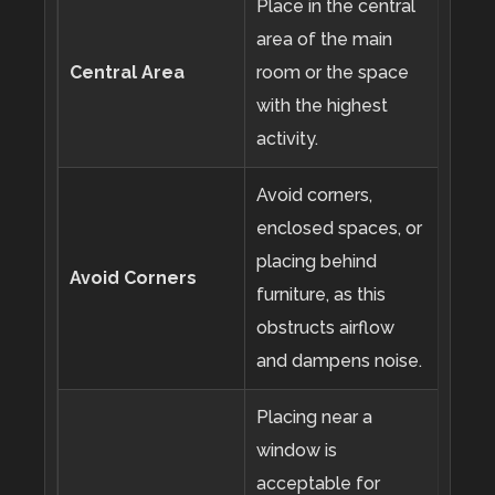
Place in the central
area of the main
Central Area
room or the space
with the highest
activity.
Avoid corners,
enclosed spaces, or
placing behind
Avoid Corners
furniture, as this
obstructs airflow
and dampens noise.
Placing near a
window is
acceptable for