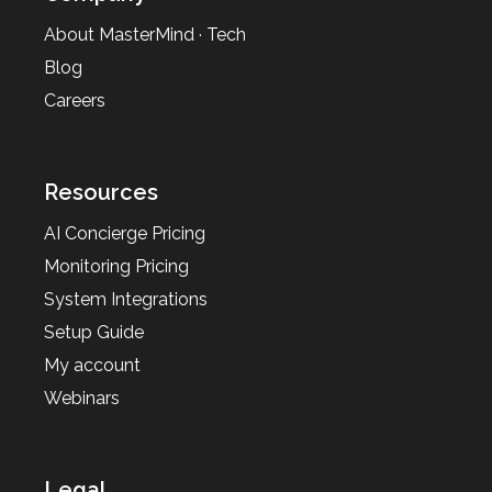
About MasterMind · Tech
Blog
Careers
Resources
AI Concierge Pricing
Monitoring Pricing
System Integrations
Setup Guide
My account
Webinars
Legal