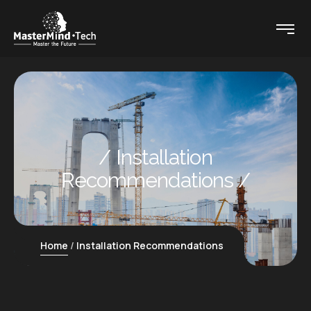
Installation
Recommendations
Home
Installation Recommendations