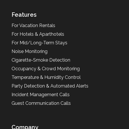
Features
For Vacation Rentals
For Hotels & Aparthotels
For Mid/Long-Term Stays
Noise Monitoring
Cigarette-Smoke Detection
Occupancy & Crowd Monitoring
Temperature & Humidity Control
Party Detection & Automated Alerts
Incident Management Calls
Guest Communication Calls
Company