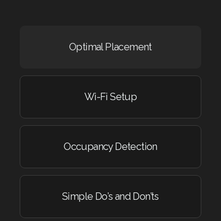
Optimal Placement
Wi-Fi Setup
Occupancy Detection
Simple Do’s and Don’ts