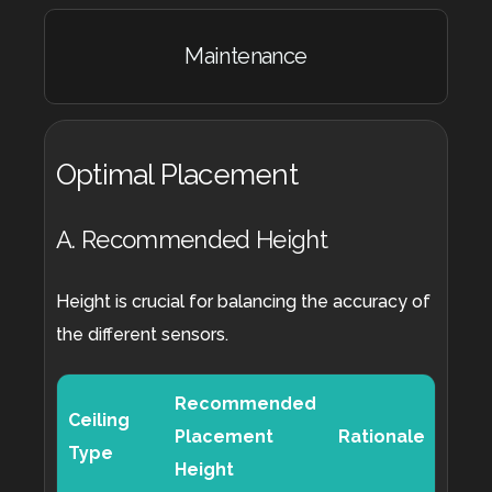
Maintenance
Optimal Placement
A. Recommended Height
Height is crucial for balancing the accuracy of
the different sensors.
Recommended
Ceiling
Placement
Rationale
Type
Height