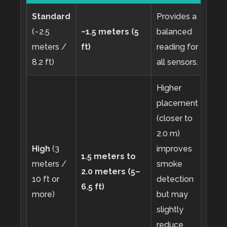
Standard
Provides a
(~2.5
~1.5 meters (5
balanced
meters /
ft)
reading for
8.2 ft)
all sensors.
Higher
placement
(closer to
2.0 m)
High
(3
improves
1.5 meters to
meters /
smoke
2.0 meters (5–
10 ft or
detection
6.5 ft)
more)
but may
slightly
reduce