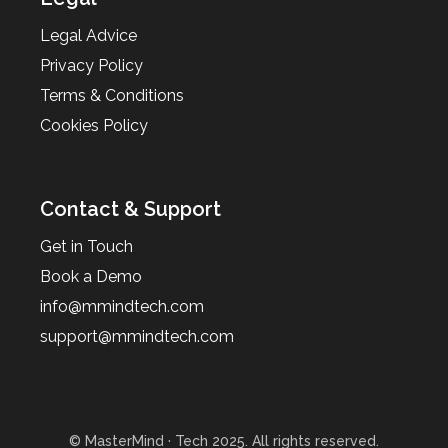
Legal Advice
Privacy Policy
Terms & Conditions
Cookies Policy
Contact & Support
Get in Touch
Book a Demo
info@mmindtech.com
support@mmindtech.com
© MasterMind · Tech 2025. All rights reserved.