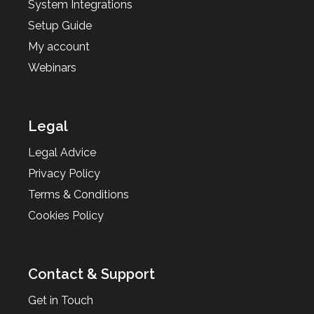
System Integrations
Setup Guide
My account
Webinars
Legal
Legal Advice
Privacy Policy
Terms & Conditions
Cookies Policy
Contact & Support
Get in Touch