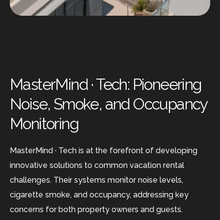
MasterMind · Tech: Pioneering
Noise, Smoke, and Occupancy
Monitoring
MasterMind · Tech is at the forefront of developing
innovative solutions to common vacation rental
challenges. Their systems monitor noise levels,
cigarette smoke, and occupancy, addressing key
concerns for both property owners and guests.