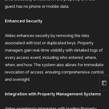
guest has no phone or mobile data.
Enhanced Security
Akiles enhances security by removing the risks
associated with lost or duplicated keys. Property
managers gain real-time visibility with detailed logs of
every access event, including who entered, where,
when, and how. The system also allows for immediate
revocation of access, ensuring comprehensive control
and oversight.
Integration with Property Management Systems
Akiles seamlessly integrates with leading Property