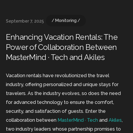
Monitoring
September 7, 2025
Enhancing Vacation Rentals: The
Power of Collaboration Between
MasterMind · Tech and Akiles
Vacation rentals have revolutionized the travel
industry, offering personalized and unique stays for
travelers. As the industry evolves, so does the need
for advanced technology to ensure the comfort,
security, and satisfaction of guests. Enter the
collaboration between
MasterMind · Tech
and
Akiles
,
two industry leaders whose partnership promises to