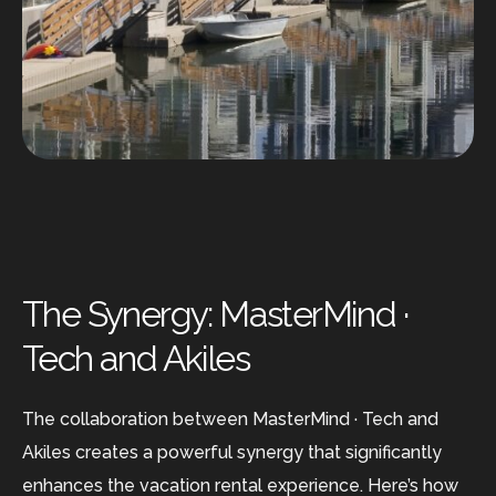
The Synergy: MasterMind ·
Tech and Akiles
The collaboration between MasterMind · Tech and
Akiles creates a powerful synergy that significantly
enhances the vacation rental experience. Here’s how