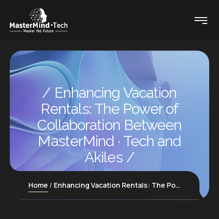
Enhancing Vacation
Rentals: The Power of
Collaboration Between
MasterMind · Tech and
Akiles
Home
Enhancing Vacation Rentals: The Power of Collaboration Between MasterMind · Tech and Akiles