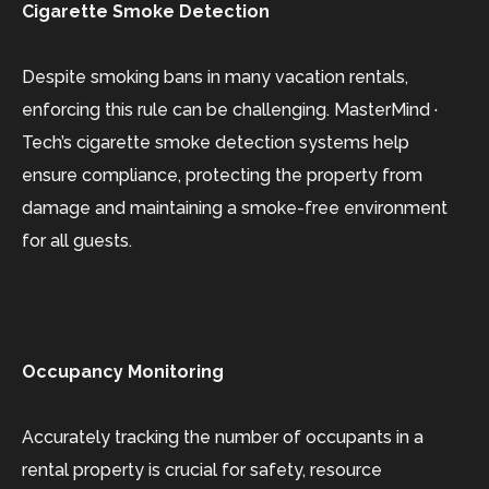
Cigarette Smoke Detection
Despite smoking bans in many vacation rentals,
enforcing this rule can be challenging. MasterMind ·
Tech’s cigarette smoke detection systems help
ensure compliance, protecting the property from
damage and maintaining a smoke-free environment
for all guests.
Occupancy Monitoring
Accurately tracking the number of occupants in a
rental property is crucial for safety, resource