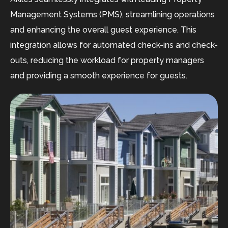
Management Systems (PMS), streamlining operations
and enhancing the overall guest experience. This
integration allows for automated check-ins and check-
outs, reducing the workload for property managers
and providing a smooth experience for guests.