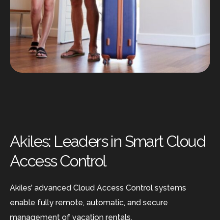
Akiles: Leaders in Smart Cloud
Access Control
Akiles’ advanced Cloud Access Control systems
enable fully remote, automatic, and secure
management of vacation rentals.