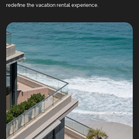
redefine the vacation rental experience.