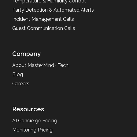
Temperature & Humidity Control
Party Detection & Automated Alerts
Incident Management Calls
Guest Communication Calls
Company
About MasterMind · Tech
Blog
Careers
Resources
AI Concierge Pricing
Monitoring Pricing