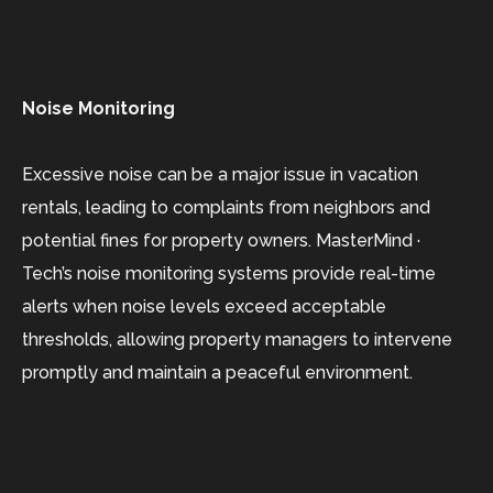
Noise Monitoring
Excessive noise can be a major issue in vacation
rentals, leading to complaints from neighbors and
potential fines for property owners. MasterMind ·
Tech’s noise monitoring systems provide real-time
alerts when noise levels exceed acceptable
thresholds, allowing property managers to intervene
promptly and maintain a peaceful environment.