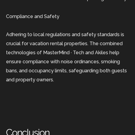
Compliance and Safety
Adhering to local regulations and safety standards is
crucial for vacation rental properties. The combined
technologies of MasterMind · Tech and Akiles help
ensure compliance with noise ordinances, smoking
bans, and occupancy limits, safeguarding both guests
and property owners.
Conclusion