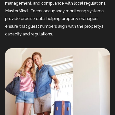
management, and compliance with local regulations.
MasterMind · Tech’s occupancy monitoring systems
provide precise data, helping property managers
ensure that guest numbers align with the property’s
capacity and regulations.