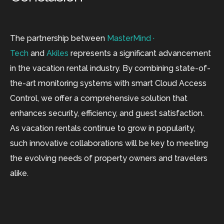
The partnership between
MasterMind ·
Tech
and
Akiles
represents a significant advancement
in the vacation rental industry. By combining state-of-
the-art monitoring systems with smart Cloud Access
Control, we offer a comprehensive solution that
enhances security, efficiency, and guest satisfaction.
As vacation rentals continue to grow in popularity,
such innovative collaborations will be key to meeting
the evolving needs of property owners and travelers
alike.