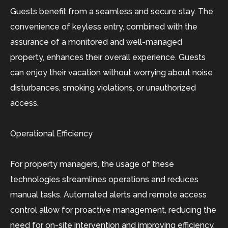
Guests benefit from a seamless and secure stay. The
convenience of keyless entry, combined with the
assurance of a monitored and well-managed
property, enhances their overall experience. Guests
can enjoy their vacation without worrying about noise
disturbances, smoking violations, or unauthorized
access.
Operational Efficiency
For property managers, the usage of these
technologies streamlines operations and reduces
manual tasks. Automated alerts and remote access
control allow for proactive management, reducing the
need for on-site intervention and improving efficiency.