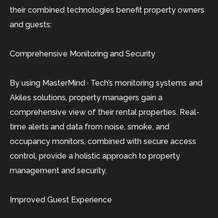
their combined technologies benefit property owners
and guests:
Comprehensive Monitoring and Security
By using MasterMind · Tech’s monitoring systems and
Akiles solutions, property managers gain a
comprehensive view of their rental properties. Real-
time alerts and data from noise, smoke, and
occupancy monitors, combined with secure access
control, provide a holistic approach to property
management and security.
Improved Guest Experience