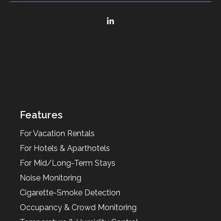
Features
For Vacation Rentals
For Hotels & Aparthotels
For Mid/Long-Term Stays
Noise Monitoring
Cigarette-Smoke Detection
Occupancy & Crowd Monitoring