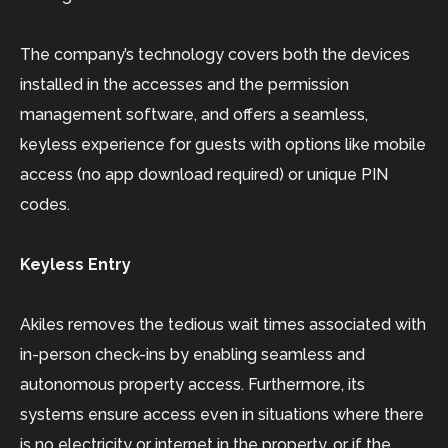
The company’s technology covers both the devices
installed in the accesses and the permission
management software, and offers a seamless,
keyless experience for guests with options like mobile
access (no app download required) or unique PIN
codes.
Keyless Entry
Akiles removes the tedious wait times associated with
in-person check-ins by enabling seamless and
autonomous property access. Furthermore, its
systems ensure access even in situations where there
is no electricity or internet in the property, or if the