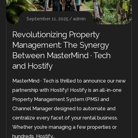
September 11, 2025
admin
Revolutionizing Property
Management: The Synergy
Between MasterMind · Tech
and Hostify
MasterMind · Tech is thrilled to announce our new
partnership with Hostify! Hostify is an all-in-one
Property Management System (PMS) and
Channel Manager designed to automate and
centralize every facet of your rental business.
Whether you’re managing a few properties or
hundreds, Hostify…