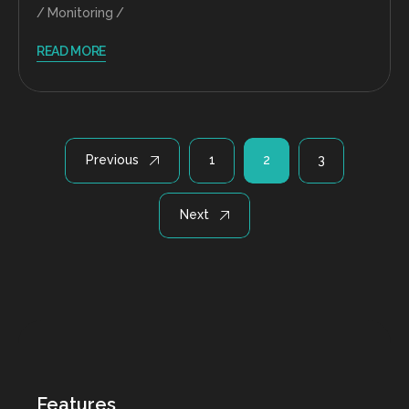
Monitoring
READ MORE
Posts
Previous
1
2
3
pagination
Next
Features