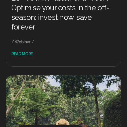
Optimise your costs in the off-
season: invest now, save
forever
Webinar
READ MORE