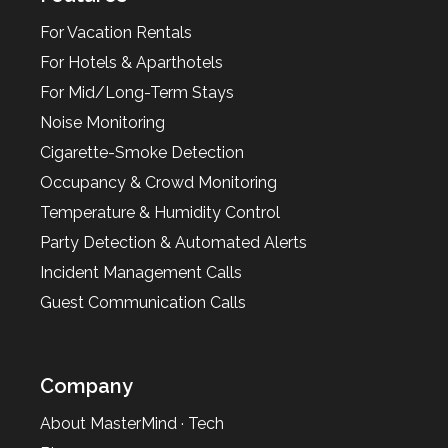
For Vacation Rentals
For Hotels & Aparthotels
For Mid/Long-Term Stays
Noise Monitoring
Cigarette-Smoke Detection
Occupancy & Crowd Monitoring
Temperature & Humidity Control
Party Detection & Automated Alerts
Incident Management Calls
Guest Communication Calls
Company
About MasterMind · Tech