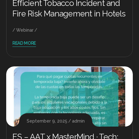
Efficient Tobacco Incident and
Fire Risk Management in Hotels
Webinar
READ MORE
September 9, 2025
admin
ES – AAT x MasterMind · Tech: