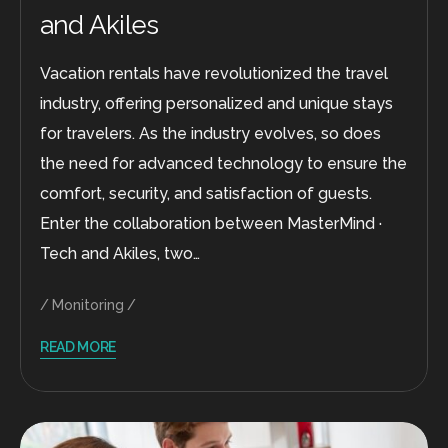
and Akiles
Vacation rentals have revolutionized the travel
industry, offering personalized and unique stays
for travelers. As the industry evolves, so does
the need for advanced technology to ensure the
comfort, security, and satisfaction of guests.
Enter the collaboration between MasterMind ·
Tech and Akiles, two…
Monitoring
READ MORE