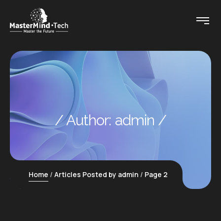
Author:
admin
Home
Articles Posted by admin
Page 2