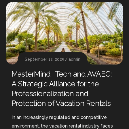
September 12, 2025
admin
MasterMind · Tech and AVAEC:
A Strategic Alliance for the
Professionalization and
Protection of Vacation Rentals
In an increasingly regulated and competitive
environment, the vacation rental industry faces