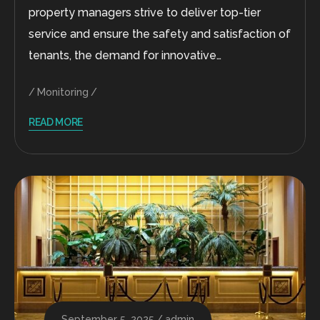
property managers strive to deliver top-tier
service and ensure the safety and satisfaction of
tenants, the demand for innovative…
Monitoring
READ MORE
September 5, 2025
admin