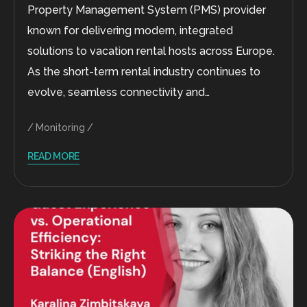
Property Management System (PMS) provider
known for delivering modern, integrated
solutions to vacation rental hosts across Europe.
As the short-term rental industry continues to
evolve, seamless connectivity and…
Monitoring
READ MORE