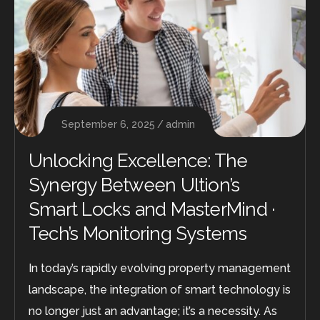
September 6, 2025
admin
Unlocking Excellence: The
Synergy Between Ultion’s
Smart Locks and MasterMind ·
Tech’s Monitoring Systems
In today’s rapidly evolving property management
landscape, the integration of smart technology is
no longer just an advantage; it’s a necessity. As