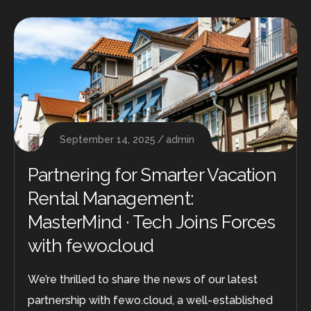
September 14, 2025
admin
Partnering for Smarter Vacation
Rental Management:
MasterMind · Tech Joins Forces
with fewo.cloud
We’re thrilled to share the news of our latest
partnership with fewo.cloud, a well-established