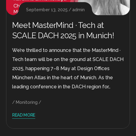
September 13, 2025
admin
Meet MasterMind · Tech at
SCALE DACH 2025 in Munich!
We’re thrilled to announce that the MasterMind ·
Tech team will be on the ground at SCALE DACH
2025, happening 7–8 May at Design Offices
München Atlas in the heart of Munich. As the
leading conference in the DACH region for…
Monitoring
READ MORE