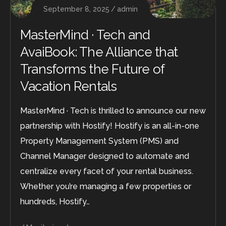
September 8, 2025
admin
MasterMind · Tech and
AvaiBook: The Alliance that
Transforms the Future of
Vacation Rentals
MasterMind · Tech is thrilled to announce our new
partnership with Hostify! Hostify is an all-in-one
Property Management System (PMS) and
Channel Manager designed to automate and
centralize every facet of your rental business.
Whether you’re managing a few properties or
hundreds, Hostify…