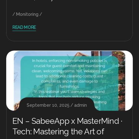
Monitoring
READ MORE
September 10, 2025
admin
EN – SabeeApp x MasterMind ·
Tech: Mastering the Art of