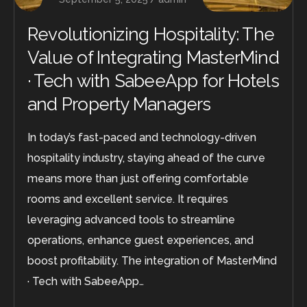
Revolutionizing Hospitality: The
Value of Integrating MasterMind
· Tech with SabeeApp for Hotels
and Property Managers
In today’s fast-paced and technology-driven
hospitality industry, staying ahead of the curve
means more than just offering comfortable
rooms and excellent service. It requires
leveraging advanced tools to streamline
operations, enhance guest experiences, and
boost profitability. The integration of MasterMind
· Tech with SabeeApp…