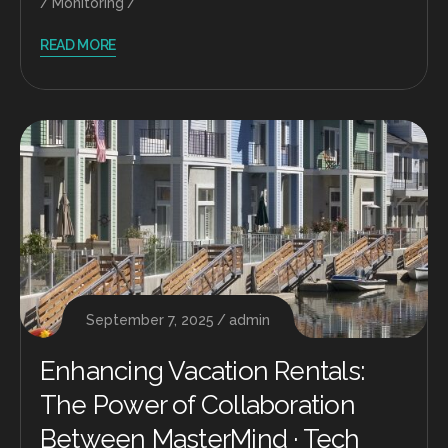
Monitoring
READ MORE
September 7, 2025
admin
Enhancing Vacation Rentals:
The Power of Collaboration
Between MasterMind · Tech