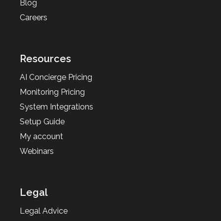
Blog
Careers
Resources
AI Concierge Pricing
Monitoring Pricing
System Integrations
Setup Guide
My account
Webinars
Legal
Legal Advice