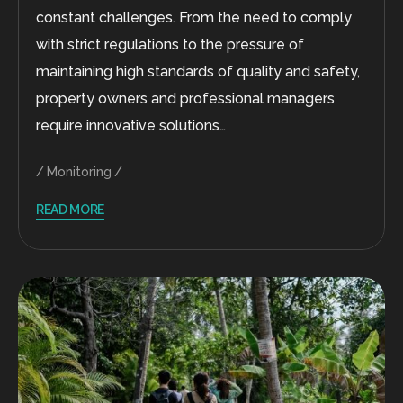
constant challenges. From the need to comply
with strict regulations to the pressure of
maintaining high standards of quality and safety,
property owners and professional managers
require innovative solutions…
Monitoring
READ MORE