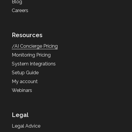
Blog
Careers
Resources
AI Concierge Pricing
Monitoring Pricing
System Integrations
Setup Guide
My account
Webinars
Legal
Legal Advice