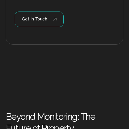
Get in Touch
Beyond Monitoring: The
Future of Property