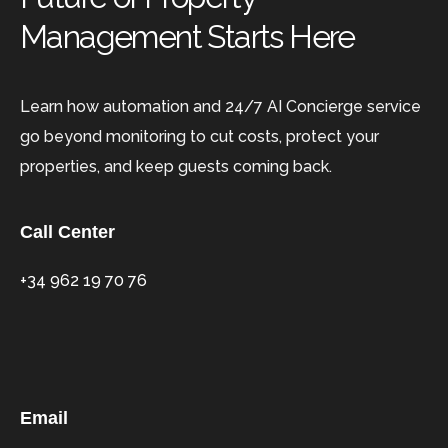
Management Starts Here
Learn how automation and 24/7 AI Concierge service
go beyond monitoring to cut costs, protect your
properties, and keep guests coming back.
Call Center
+34 962 19 70 76
Email