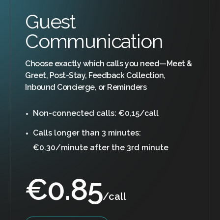
Guest
Communication
Choose exactly which calls you need—Meet &
Greet, Post-Stay, Feedback Collection,
Inbound Concierge, or Reminders
Non-connected calls: €0,15/call
Calls longer than 3 minutes:
€0.30/minute after the 3rd minute
€
0.85
/call