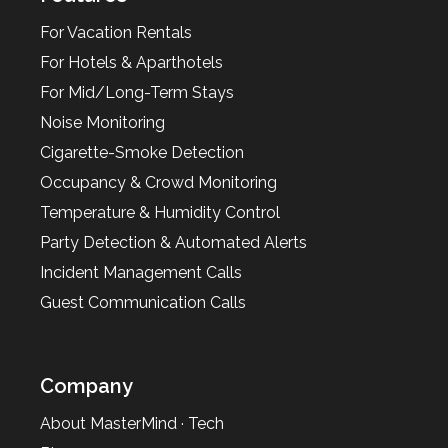
For Vacation Rentals
For Hotels & Aparthotels
For Mid/Long-Term Stays
Noise Monitoring
Cigarette-Smoke Detection
Occupancy & Crowd Monitoring
Temperature & Humidity Control
Party Detection & Automated Alerts
Incident Management Calls
Guest Communication Calls
Company
About MasterMind · Tech