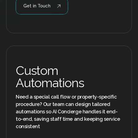
Get in Touch
Custom
Automations
Need a special call flow or property-specific
procedure? Our team can design tailored
automations so AI Concierge handles it end-
to-end, saving staff time and keeping service
consistent