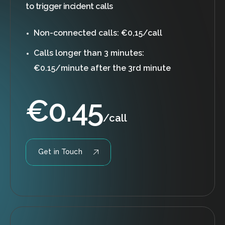
to trigger incident calls
Non-connected calls: €0,15/call
Calls longer than 3 minutes:
€0.15/minute after the 3rd minute
€
0.45
/call
Get in Touch