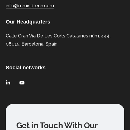
info@mmindtech.com
Our Headquarters
Calle Gran Via De Les Corts Catalanes núm. 444,
08015, Barcelona, Spain
Social networks
Get in Touch With Our