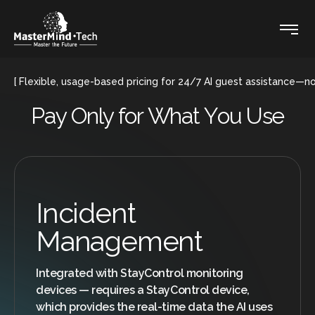
Flexible, usage-based pricing for 24/7 AI guest assistance—
P
a
y
O
n
l
y
f
o
r
W
h
a
t
Y
o
u
U
s
e
Incident
Management
Integrated with StayControl monitoring
devices — requires a StayControl device,
which provides the real-time data the AI uses