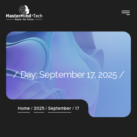
Day:
September 17, 2025
Home
2025
September
17