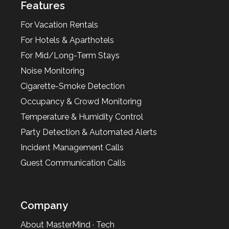
Features
For Vacation Rentals
For Hotels & Aparthotels
For Mid/Long-Term Stays
Noise Monitoring
Cigarette-Smoke Detection
Occupancy & Crowd Monitoring
Temperature & Humidity Control
Party Detection & Automated Alerts
Incident Management Calls
Guest Communication Calls
Company
About MasterMind · Tech