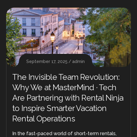
September 17, 2025
admin
The Invisible Team Revolution:
Why We at MasterMind · Tech
Are Partnering with Rental Ninja
to Inspire Smarter Vacation
Rental Operations
In the fast-paced world of short-term rentals,