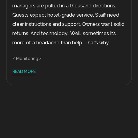
managers are pulled in a thousand directions.
Guests expect hotel-grade service. Staff need
clear instructions and support. Owners want solid
returns. And technology… Well, sometimes it’s
more of a headache than help. That’s why…
Monitoring
READ MORE