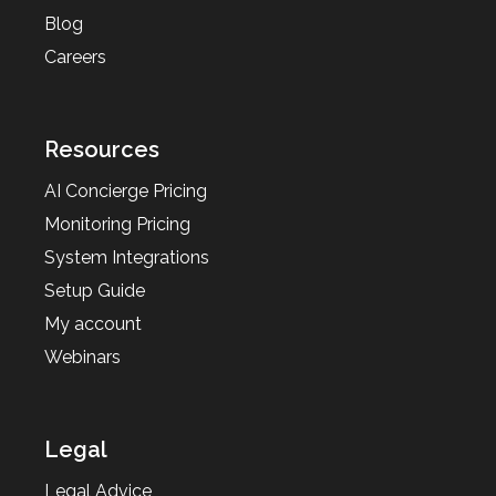
Blog
Careers
Resources
AI Concierge Pricing
Monitoring Pricing
System Integrations
Setup Guide
My account
Webinars
Legal
Legal Advice