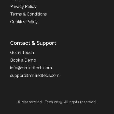
Privacy Policy
Terms & Conditions
Cookies Policy
Contact & Support
Get in Touch
Book a Demo
info@mmindtech.com
support@mmindtech.com
© MasterMind · Tech 2025. All rights reserved.