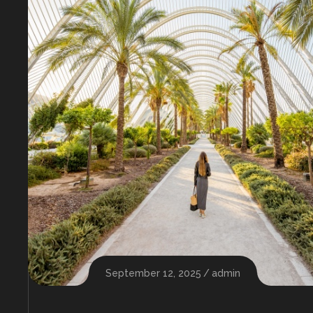
September 12, 2025
admin