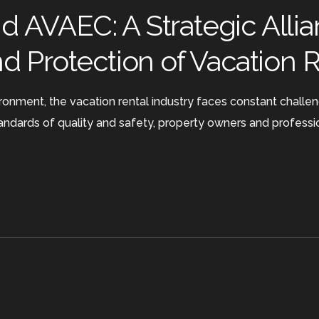
 AVAEC: A Strategic Allia
nd Protection of Vacation 
ronment, the vacation rental industry faces constant challe
tandards of quality and safety, property owners and professi