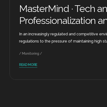
MasterMind · Tech and
Professionalization a
In an increasingly regulated and competitive envi
regulations to the pressure of maintaining high s
Monitoring
READ MORE