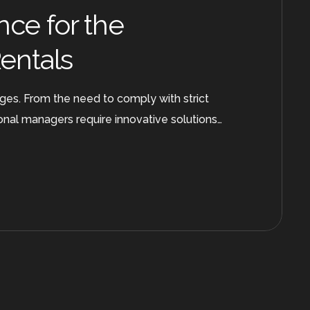
nce for the
Rentals
nges. From the need to comply with strict
onal managers require innovative solutions…