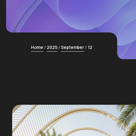
Home
2025
September
12