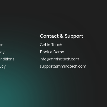
Contact & Support
ce
Get in Touch
icy
Book a Demo
nditions
info@mmindtech.com
licy
support@mmindtech.com