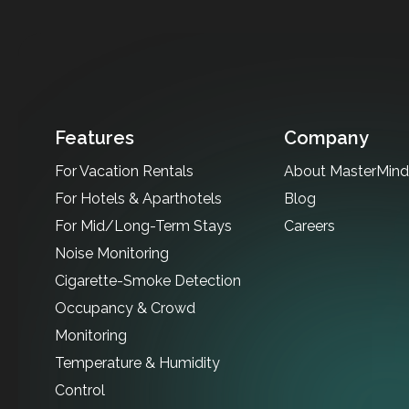
Features
Company
For Vacation Rentals
About MasterMind 
For Hotels & Aparthotels
Blog
For Mid/Long-Term Stays
Careers
Noise Monitoring
Cigarette-Smoke Detection
Occupancy & Crowd
Monitoring
Temperature & Humidity
Control