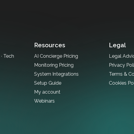
Resources
Legal
· Tech
AI Concierge Pricing
Legal Advi
Monitoring Pricing
Privacy Pol
System Integrations
Terms & Co
Setup Guide
Cookies Po
My account
Webinars