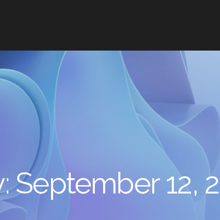
y:
September 12, 