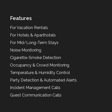
Features
For Vacation Rentals
For Hotels & Aparthotels
For Mid/Long-Term Stays
Noise Monitoring
Cigarette-Smoke Detection
Occupancy & Crowd Monitoring
Temperature & Humidity Control
Party Detection & Automated Alerts
Incident Management Calls
Guest Communication Calls