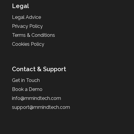
Legal
Legal Advice
Privacy Policy
Terms & Conditions
Cookies Policy
Contact & Support
Get in Touch
Book a Demo
info@mmindtech.com
support@mmindtech.com