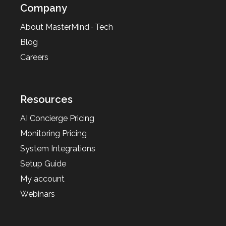
Company
About MasterMind · Tech
Blog
Careers
Resources
AI Concierge Pricing
Monitoring Pricing
System Integrations
Setup Guide
My account
Webinars