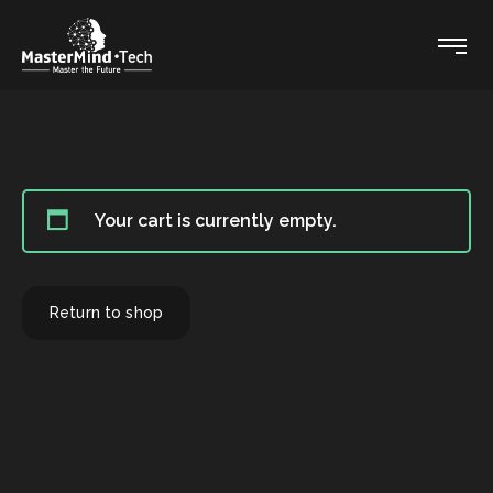
Your cart is currently empty.
Return to shop